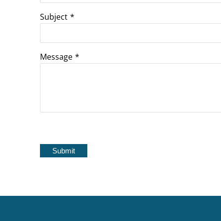
Subject
*
Message
*
Submit