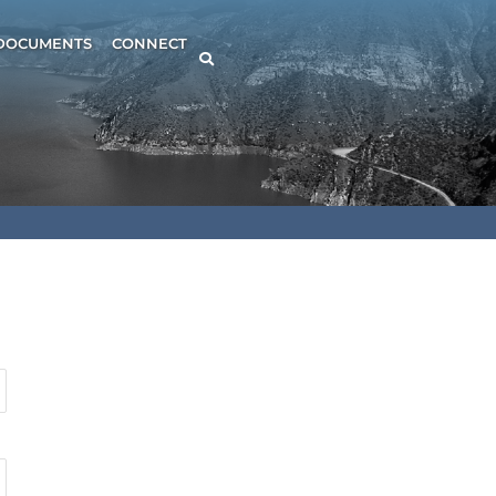
DOCUMENTS
CONNECT