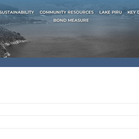
SUSTAINABILITY
COMMUNITY RESOURCES
LAKE PIRU
KEY 
BOND MEASURE