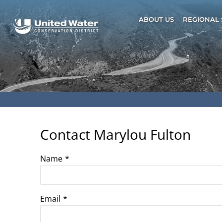
Skip
to
ABOUT US
REGIONAL 
content
Contact Marylou Fulton
Name
*
Email
*