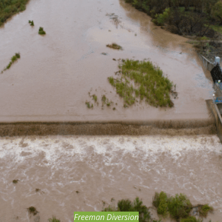
BOND MEASURE
Freeman Diversion