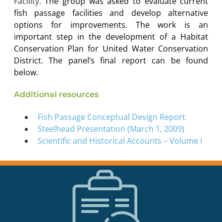
Facility.
The group was asked to evaluate current
fish passage facilities and develop alternative
options for improvements. The work is an
important step in the development of a Habitat
Conservation Plan for United Water Conservation
District. The panel’s final report can be found
below.
Additional resources
Fish Passage Conceptual Design Report
Steelhead Presentation (March 1, 2009)
Scientific and Historical Accounts – Volume I