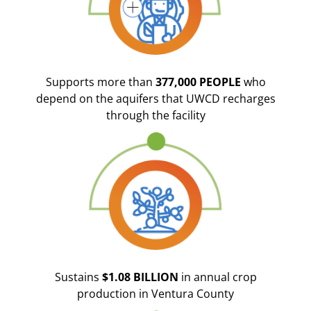
Supports more than
377,000 PEOPLE
who
depend on the aquifers that UWCD recharges
through the facility
Sustains
$1.08 BILLION
in annual crop
production in Ventura County