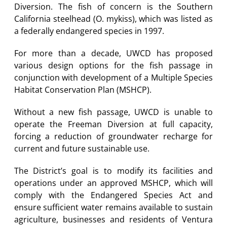
Diversion. The fish of concern is the Southern
California steelhead (O. mykiss), which was listed as
a federally endangered species in 1997.
For more than a decade, UWCD has proposed
various design options for the fish passage in
conjunction with development of a Multiple Species
Habitat Conservation Plan (MSHCP).
Without a new fish passage, UWCD is unable to
operate the Freeman Diversion at full capacity,
forcing a reduction of groundwater recharge for
current and future sustainable use.
The District’s goal is to modify its facilities and
operations under an approved MSHCP, which will
comply with the Endangered Species Act and
ensure sufficient water remains available to sustain
agriculture, businesses and residents of Ventura