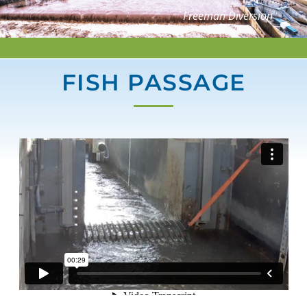
Freeman Diversion
FISH PASSAGE