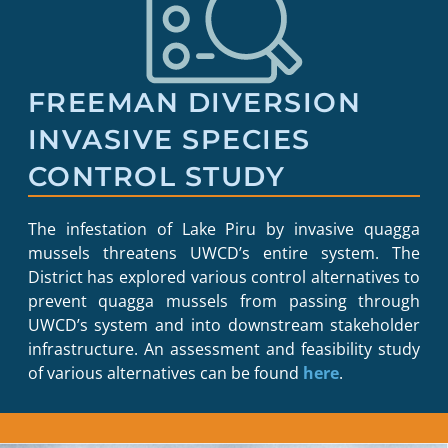
FREEMAN DIVERSION
INVASIVE SPECIES
CONTROL STUDY
The infestation of Lake Piru by invasive quagga
mussels threatens UWCD’s entire system. The
District has explored various control alternatives to
prevent quagga mussels from passing through
UWCD’s system and into downstream stakeholder
infrastructure. An assessment and feasibility study
of various alternatives can be found
here
.