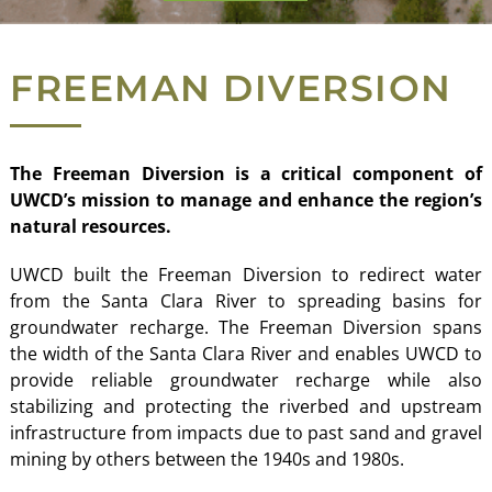
FREEMAN DIVERSION
The Freeman Diversion is a critical component of
UWCD’s mission to manage and enhance the region’s
natural resources.
UWCD built the Freeman Diversion to redirect water
from the Santa Clara River to spreading basins for
groundwater recharge.
The Freeman Diversion spans
the width of the Santa Clara River and enables UWCD to
provide reliable groundwater recharge while also
stabilizing and protecting the riverbed and upstream
infrastructure from impacts due to past sand and gravel
mining by others between the 1940s and 1980s.