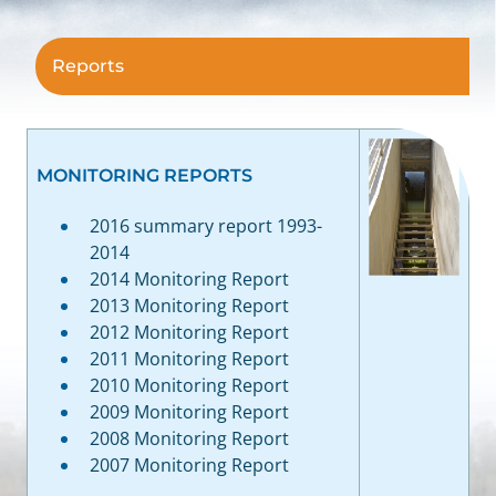
Reports
MONITORING REPORTS
2016 summary report 1993-
2014
2014 Monitoring Report
2013 Monitoring Report
2012 Monitoring Report
2011 Monitoring Report
2010 Monitoring Report
2009 Monitoring Report
2008 Monitoring Report
2007 Monitoring Report