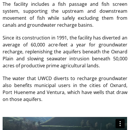
The facility
includes a fish passage and fish screen
system, supporting the upstream and downstream
movement of fish while safely excluding them from
canals and groundwater recharge basins.
Since its construction in 1991, the facility has diverted an
average of 60,000 acre-feet a year for groundwater
recharge, replenishing the aquifers beneath the Oxnard
Plain and slowing seawater intrusion beneath 50,000
acres of productive prime agricultural lands.
The water that UWCD diverts to recharge groundwater
also benefits municipal users in the cities of Oxnard,
Port Hueneme and Ventura, which have wells that draw
on those aquifers.