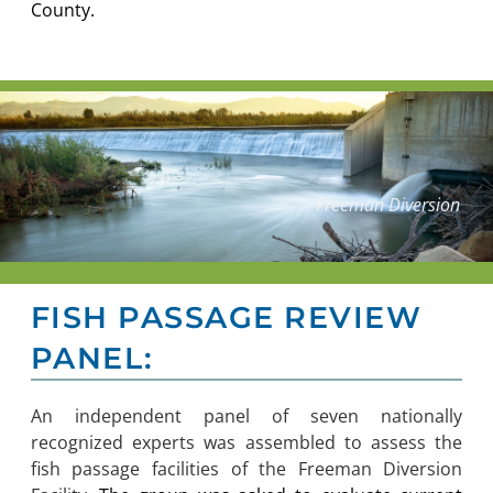
County.
Freeman Diversion
FISH PASSAGE REVIEW
PANEL:
An independent panel of seven nationally
recognized experts was assembled to assess the
fish passage facilities of the Freeman Diversion