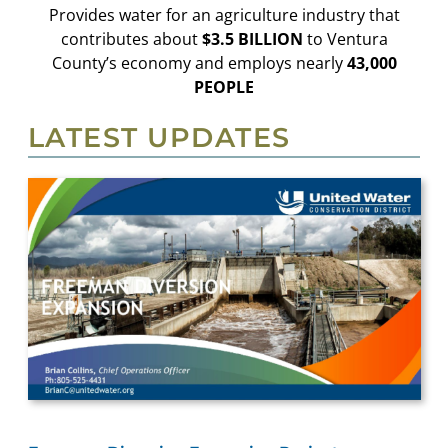
Provides water for an agriculture industry that
contributes about
$3.5 BILLION
to Ventura
County’s economy and employs nearly
43,000
PEOPLE
LATEST UPDATES