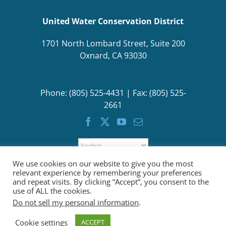
United Water Conservation District
1701 North Lombard Street, Suite 200
Oxnard, CA 93030
Phone: (805) 525-4431 | Fax: (805) 525-
2661
We use cookies on our website to give you the most
relevant experience by remembering your preferences
and repeat visits. By clicking “Accept”, you consent to the
use of ALL the cookies.
Do not sell my personal information
.
Cookie settings
ACCEPT