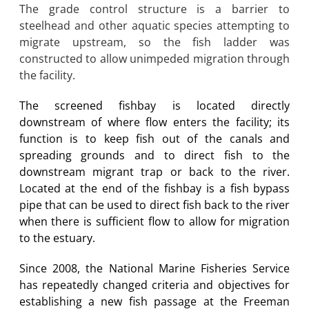
The grade control structure is a barrier to
steelhead and other aquatic species attempting to
migrate upstream, so the fish ladder was
constructed to allow unimpeded migration through
the facility.
The screened fishbay is located directly
downstream of where flow enters the facility; its
function is to keep fish out of the canals and
spreading grounds and to direct fish to the
downstream migrant trap or back to the river.
Located at the end of the fishbay is a fish bypass
pipe that can be used to direct fish back to the river
when there is sufficient flow to allow for migration
to the estuary.
Since 2008, the National Marine Fisheries Service
has repeatedly changed criteria and objectives for
establishing a new fish passage at the Freeman