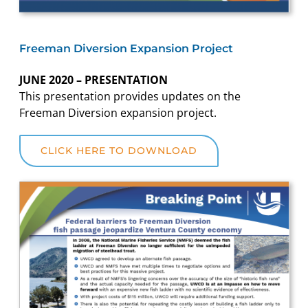
Freeman Diversion Expansion Project
JUNE 2020 – PRESENTATION
This presentation provides updates on the
Freeman Diversion expansion project.
CLICK HERE TO DOWNLOAD