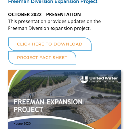
Freeman Diversion Expansion Project
OCTOBER 2022 – PRESENTATION
This presentation provides updates on the
Freeman Diversion expansion project.
CLICK HERE TO DOWNLOAD
PROJECT FACT SHEET