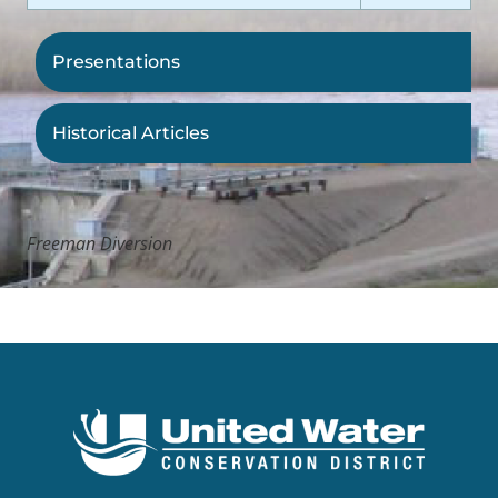
Presentations
Historical Articles
Freeman Diversion