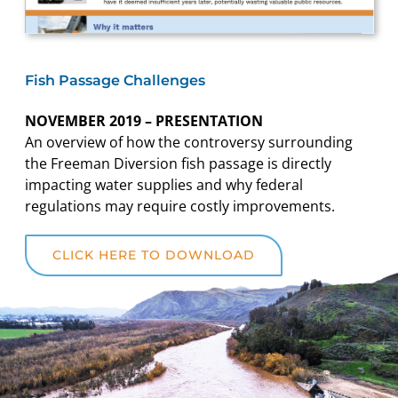
Fish Passage Challenges
NOVEMBER 2019 – PRESENTATION
An overview of how the controversy surrounding
the Freeman Diversion fish passage is directly
impacting water supplies and why federal
regulations may require costly improvements.
CLICK HERE TO DOWNLOAD