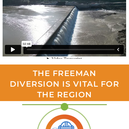
THE FREEMAN
DIVERSION IS VITAL FOR
THE REGION