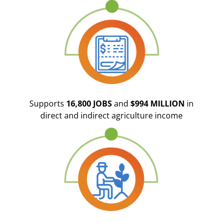
Supports
16,800 JOBS
and
$994 MILLION
in
direct and indirect agriculture income