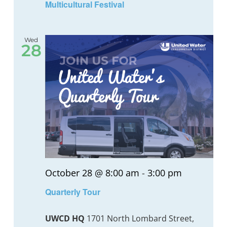
Multicultural Festival
Wed
28
October 28 @ 8:00 am
-
3:00 pm
Quarterly Tour
UWCD HQ
1701 North Lombard Street,