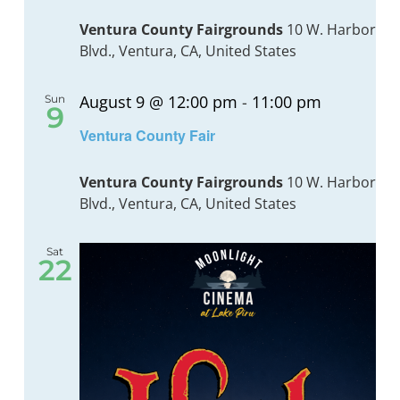
Navig
Ventura County Fairgrounds
10 W. Harbor
Blvd., Ventura, CA, United States
BOND MEASURE
August 9 @ 12:00 pm
-
11:00 pm
Sun
9
Recurrin
Ventura County Fair
Ventura County Fairgrounds
10 W. Harbor
Blvd., Ventura, CA, United States
Sat
22