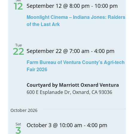
12
September 12 @ 8:00 pm
-
10:00 pm
Moonlight Cinema – Indiana Jones: Raiders
of the Last Ark
Tue
22
September 22 @ 7:00 am
-
4:00 pm
Farm Bureau of Ventura County’s Agri-tech
Fair 2026
Courtyard by Marriott Oxnard Ventura
600 E Esplanade Dr, Oxnard, CA 93036
October 2026
October 3 @ 10:00 am
-
4:00 pm
Sat
3