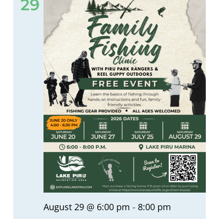
29
August 29 @ 6:00 pm
-
8:00 pm