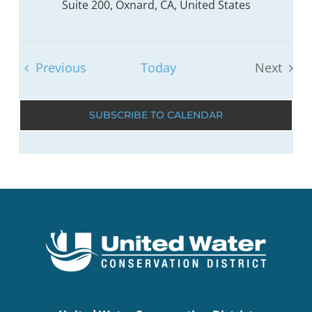
Suite 200, Oxnard, CA, United States
Events
Previous
Today
Next
Events
SUBSCRIBE TO CALENDAR