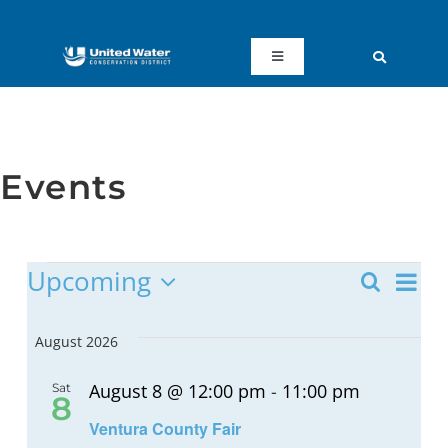
Skip
to
content
Toggle
Navigation
ABOUT US
REGIONAL SUSTAINABILITY
Events
COMMUNITY RESOURCES
Upcoming
Events
Ev
Search
List
Even
Select
LAKE PIRU
Vi
date.
Sear
August 2026
Na
KEY DOCUMENTS
and
August 8 @ 12:00 pm
-
11:00 pm
Sat
8
Recurrin
Ventura County Fair
View
CONNECT