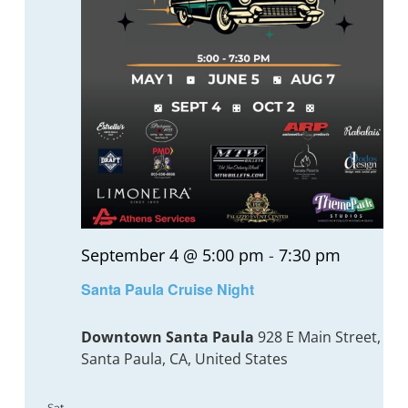
September 4 @ 5:00 pm
-
7:30 pm
Santa Paula Cruise Night
Downtown Santa Paula
928 E Main Street,
Santa Paula, CA, United States
Sat