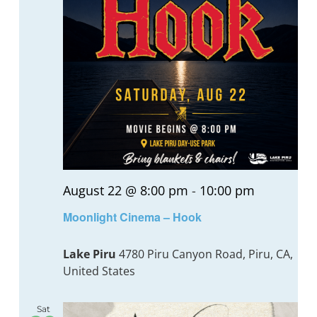
August 22 @ 8:00 pm
-
10:00 pm
Moonlight Cinema – Hook
Lake Piru
4780 Piru Canyon Road, Piru, CA,
United States
Sat