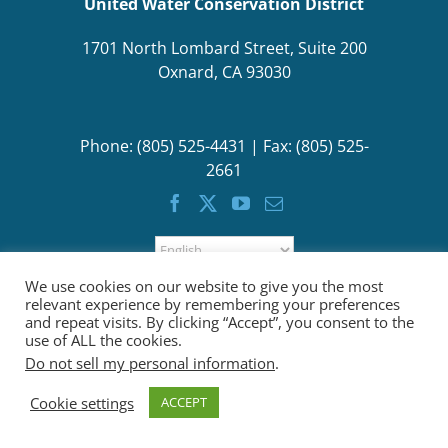
United Water Conservation District
1701 North Lombard Street, Suite 200
Oxnard, CA 93030
Phone: (805) 525-4431 | Fax: (805) 525-
2661
We use cookies on our website to give you the most
relevant experience by remembering your preferences
and repeat visits. By clicking “Accept”, you consent to the
use of ALL the cookies.
Do not sell my personal information
.
Cookie settings
ACCEPT