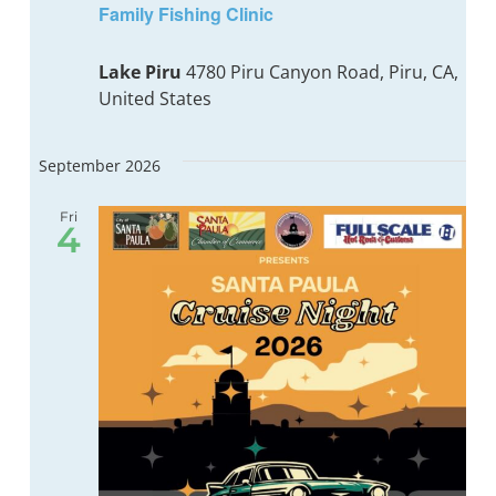
Family Fishing Clinic
Lake Piru
4780 Piru Canyon Road, Piru, CA,
United States
September 2026
Fri
4