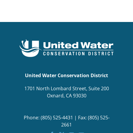
BOND MEASURE
United Water Conservation District
1701 North Lombard Street, Suite 200
Oxnard, CA 93030
Phone: (805) 525-4431 | Fax: (805) 525-
2661