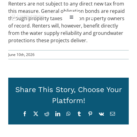
Skip
Renters are not subject to any direct new tax from
to
this measure. General obligation bonds are repaid
content
through property taxes levied on property owners
Toggle
Navigation
of record. Renters will, however, benefit directly
from the water supply reliability and groundwater
ABOUT US
protections these projects deliver.
REGIONAL SUSTAINABILITY
June 10th, 2026
COMMUNITY RESOURCES
Share This Story, Choose Your
LAKE PIRU
Platform!
Facebook
X
Reddit
LinkedIn
WhatsApp
Tumblr
Pinterest
Vk
Email
KEY DOCUMENTS
CONNECT