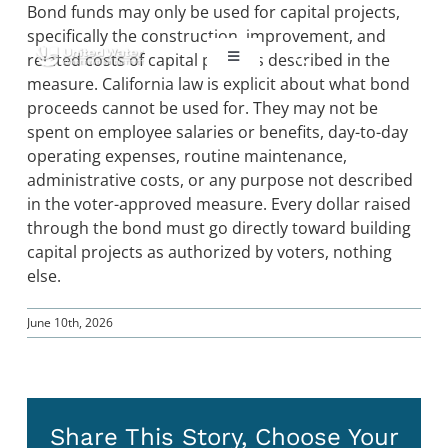
Skip
Bond funds may only be used for capital projects,
to
specifically the construction, improvement, and
content
related costs of capital projects described in the
Toggle
Navigation
measure. California law is explicit about what bond
proceeds cannot be used for. They may not be
ABOUT US
spent on employee salaries or benefits, day-to-day
operating expenses, routine maintenance,
REGIONAL SUSTAINABILITY
administrative costs, or any purpose not described
in the voter-approved measure. Every dollar raised
through the bond must go directly toward building
COMMUNITY RESOURCES
capital projects as authorized by voters, nothing
else.
LAKE PIRU
June 10th, 2026
KEY DOCUMENTS
Share This Story, Choose Your
CONNECT