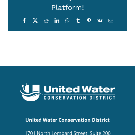
Platform!
BOND MEASURE
Facebook
X
Reddit
LinkedIn
WhatsApp
Tumblr
Pinterest
Vk
Email
United Water Conservation District
1701 North Lombard Street, Suite 200