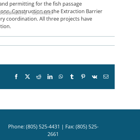
nd permitting for the fish passage
ons. Construction on the Extraction Barrier
DOCUMENTS
CONNECT
ory coordination. All three projects have
tion.
Facebook
X
Reddit
LinkedIn
WhatsApp
Tumblr
Pinterest
Vk
Email
Phone: (805) 525-4431 | Fax: (805) 525-
2661