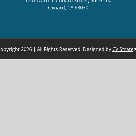
1701 North Lombard Street, Suite 200
Oxnard, CA 93030