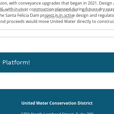
on, with conveyance upgrades that began in 2021. Design a
, with in-river construction planned during future dry seas
SUSTAINABILITY
COMMUNITY RESOURCES
LAKE PIRU
KEY 
The Santa Felicia Dam project is in active design and regulat
BOND MEASURE
ond proceeds would move United Water directly to construc
 Platform!
United Water Conservation District