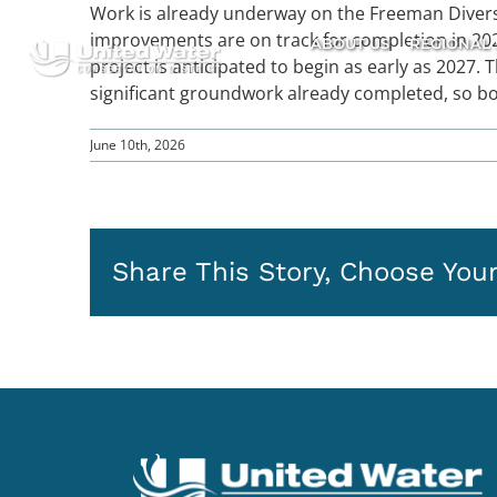
Skip
Work is already underway on the Freeman Diversi
to
improvements are on track for completion in 2026
ABOUT US
REGIONAL 
content
project is anticipated to begin as early as 2027. 
significant groundwork already completed, so b
June 10th, 2026
Share This Story, Choose Your