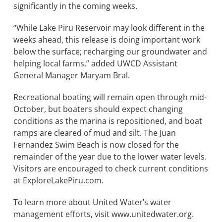
significantly in the coming weeks.
“While Lake Piru Reservoir may look different in the
weeks ahead, this release is doing important work
below the surface; recharging our groundwater and
helping local farms,” added UWCD Assistant
General Manager Maryam Bral.
Recreational boating will remain open through mid-
October, but boaters should expect changing
conditions as the marina is repositioned, and boat
ramps are cleared of mud and silt. The Juan
Fernandez Swim Beach is now closed for the
remainder of the year due to the lower water levels.
Visitors are encouraged to check current conditions
at ExploreLakePiru.com.
To learn more about United Water’s water
management efforts, visit www.unitedwater.org.