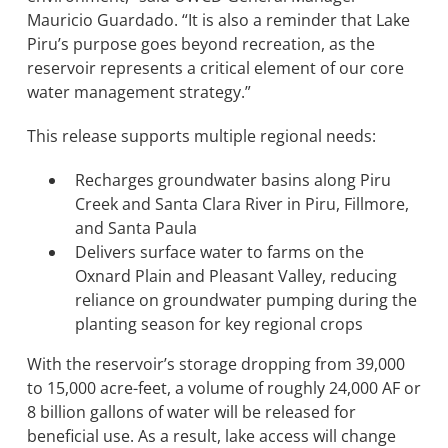
Mauricio Guardado. “It is also a reminder that Lake
Piru’s purpose goes beyond recreation, as the
BOND MEASURE
reservoir represents a critical element of our core
water management strategy.”
This release supports multiple regional needs:
Recharges groundwater basins along Piru
Creek and Santa Clara River in Piru, Fillmore,
and Santa Paula
Delivers surface water to farms on the
Oxnard Plain and Pleasant Valley, reducing
reliance on groundwater pumping during the
planting season for key regional crops
With the reservoir’s storage dropping from 39,000
to 15,000 acre-feet, a volume of roughly 24,000 AF or
8 billion gallons of water will be released for
beneficial use. As a result, lake access will change