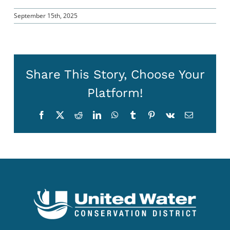
September 15th, 2025
Share This Story, Choose Your
Platform!
Facebook
X
Reddit
LinkedIn
WhatsApp
Tumblr
Pinterest
Vk
Email