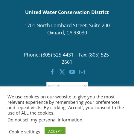
United Water Conservation District
1701 North Lombard Street, Suite 200
Oxnard, CA 93030
Phone: (805) 525-4431 | Fax: (805) 525-
2661
We use cookies on our website to give you the most
relevant experience by remembering your preferences
and repeat visits. By clicking “Accept”, you consent to the
use of ALL the cookies.
Do not sell my personal information
.
Cookie settings
ACCEPT