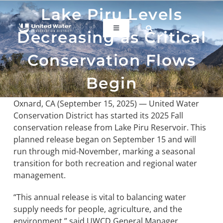
Skip
Lake Piru Levels
to
content
Toggle
Decreasing as Critical
Navigation
ABOUT US
Conservation Flows
Begin
REGIONAL SUSTAINABILITY
Oxnard, CA (September 15, 2025) — United Water
Conservation District has started its 2025 Fall
COMMUNITY RESOURCES
conservation release from Lake Piru Reservoir. This
planned release began on September 15 and will
run through mid-November, marking a seasonal
LAKE PIRU
transition for both recreation and regional water
management.
KEY DOCUMENTS
“This annual release is vital to balancing water
supply needs for people, agriculture, and the
CONNECT
environment,” said UWCD General Manager