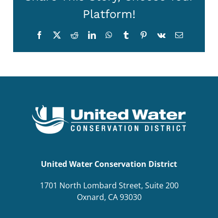
Platform!
Facebook
X
Reddit
LinkedIn
WhatsApp
Tumblr
Pinterest
Vk
Email
United Water Conservation District
1701 North Lombard Street, Suite 200
Oxnard, CA 93030