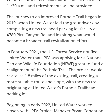
Volunteer work event will follow from 10:00 a.m. to
11:30 a.m., and refreshments will be provided.
BOND MEASURE
The journey to an improved Pothole Trail began in
2019, when United Water laid the groundwork by
completing a new trailhead parking lot facility at
4780 Piru Canyon Rd. and inspiring what would
become a broader trail revitalization effort.
In February 2021, the U.S. Forest Service notified
United Water that LPFA was applying for a National
Fish and Wildlife Foundation (NFWF) grant to fund a
realignment of the Pothole Trail. The project would
revitalize 1.8 miles of the existing trail, creating a
more suitable route and slope, with the new trail
originating at United Water’s Pothole Trailhead
parking lot.
Beginning in early 2022, United Water worked
closely with LPFA Project Manager Bryan Conant on