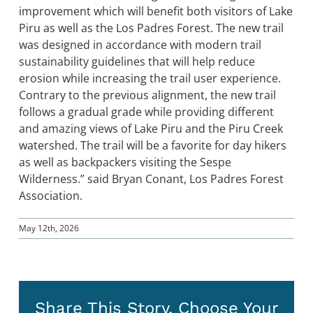
improvement which will benefit both visitors of Lake
Piru as well as the Los Padres Forest. The new trail
was designed in accordance with modern trail
sustainability guidelines that will help reduce
erosion while increasing the trail user experience.
Contrary to the previous alignment, the new trail
follows a gradual grade while providing different
and amazing views of Lake Piru and the Piru Creek
watershed. The trail will be a favorite for day hikers
as well as backpackers visiting the Sespe
Wilderness.” said Bryan Conant, Los Padres Forest
Association.
May 12th, 2026
Share This Story, Choose Your