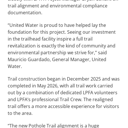
trail alignment and environmental compliance
documentation.
“United Water is proud to have helped lay the
foundation for this project. Seeing our investment
in the trailhead facility inspire a full trail
revitalization is exactly the kind of community and
environmental partnership we strive for,” said
Mauricio Guardado, General Manager, United
Water.
Trail construction began in December 2025 and was
completed in May 2026, with all trail work carried
out by a combination of dedicated LPFA volunteers
and LPFA’s professional Trail Crew. The realigned
trail offers a more accessible experience for visitors
to the area.
“The new Pothole Trail alignment is a huge