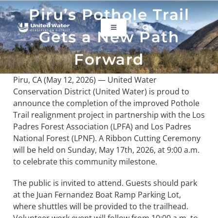
Skip
Piru’s Pothole Trail
to
content
Toggle
Gets a New Path
Navigation
ABOUT US
Forward
Piru, CA (May 12, 2026) — United Water
REGIONAL SUSTAINABILITY
Conservation District (United Water) is proud to
announce the completion of the improved Pothole
Trail realignment project in partnership with the Los
COMMUNITY RESOURCES
Padres Forest Association (LPFA) and Los Padres
National Forest (LPNF). A Ribbon Cutting Ceremony
will be held on Sunday, May 17th, 2026, at 9:00 a.m.
LAKE PIRU
to celebrate this community milestone.
KEY DOCUMENTS
The public is invited to attend. Guests should park
at the Juan Fernandez Boat Ramp Parking Lot,
where shuttles will be provided to the trailhead.
CONNECT