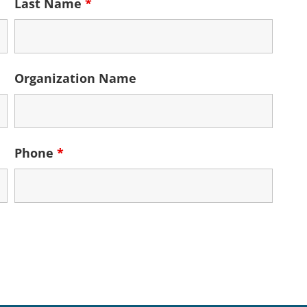
Last Name
*
Organization Name
Phone
*