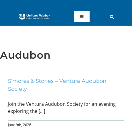
Skip
to
content
Toggle
Navigation
ABOUT US
REGIONAL SUSTAINABILITY
Audubon
COMMUNITY RESOURCES
S’mores & Stories – Ventura Audubon
Society
LAKE PIRU
Join the Ventura Audubon Society for an evening
KEY DOCUMENTS
exploring the [...]
June 9th, 2026
CONNECT