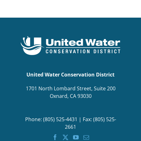
BOND MEASURE
United Water Conservation District
1701 North Lombard Street, Suite 200
Oxnard, CA 93030
Phone: (805) 525-4431 | Fax: (805) 525-
2661