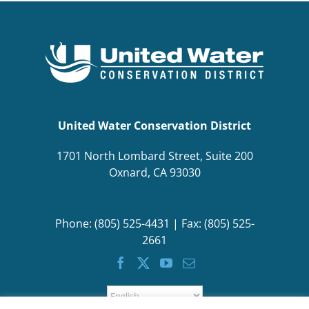
BOND MEASURE
United Water Conservation District
1701 North Lombard Street, Suite 200
Oxnard, CA 93030
Phone: (805) 525-4431 | Fax: (805) 525-
2661