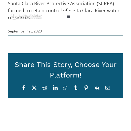
Skip
Santa Clara River Protective Association (SCRPA)
to
formed to retain control of Santa Clara River water
content
resources.
Toggle
Navigation
September 1st, 2020
ABOUT US
REGIONAL SUSTAINABILITY
Share This Story, Choose Your
COMMUNITY RESOURCES
Platform!
Facebook
X
Reddit
LinkedIn
WhatsApp
Tumblr
Pinterest
Vk
Email
LAKE PIRU
KEY DOCUMENTS
CONNECT