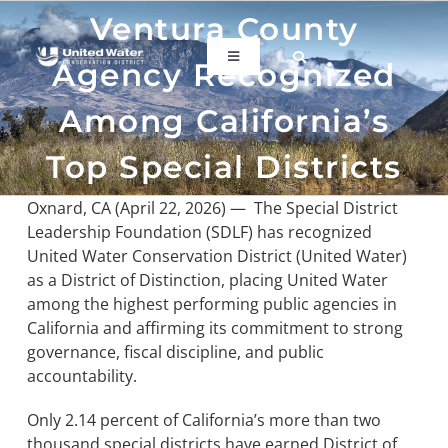
Skip
Ventura County
to
content
Toggle
Agency Recognized
Navigation
ABOUT US
Among California’s
Top Special Districts
REGIONAL SUSTAINABILITY
Oxnard, CA (April 22, 2026) —
The Special District
Leadership Foundation (SDLF) has recognized
COMMUNITY RESOURCES
United Water Conservation District (United Water)
as a District of Distinction, placing United Water
among the highest performing public agencies in
LAKE PIRU
California and affirming its commitment to strong
governance, fiscal discipline, and public
KEY DOCUMENTS
accountability.
Only 2.14 percent of California’s more than two
CONNECT
thousand special districts have earned District of