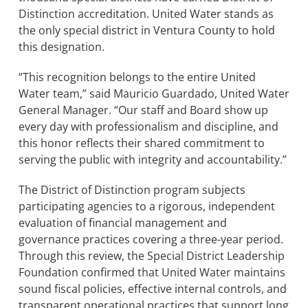
Distinction accreditation. United Water stands as
the only special district in Ventura County to hold
BOND MEASURE
this designation.
“This recognition belongs to the entire United
Water team,” said Mauricio Guardado, United Water
General Manager. “Our staff and Board show up
every day with professionalism and discipline, and
this honor reflects their shared commitment to
serving the public with integrity and accountability.”
The District of Distinction program subjects
participating agencies to a rigorous, independent
evaluation of financial management and
governance practices covering a three-year period.
Through this review, the Special District Leadership
Foundation confirmed that United Water maintains
sound fiscal policies, effective internal controls, and
transparent operational practices that support long