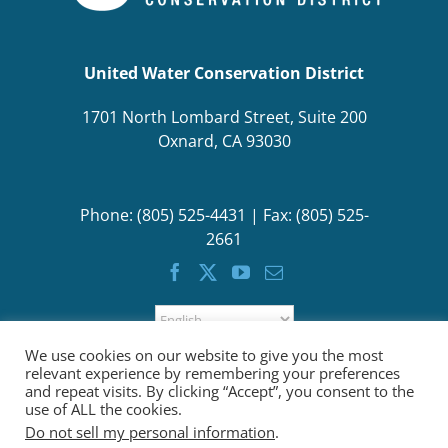
United Water Conservation District
1701 North Lombard Street, Suite 200
Oxnard, CA 93030
Phone: (805) 525-4431 | Fax: (805) 525-
2661
We use cookies on our website to give you the most
relevant experience by remembering your preferences
and repeat visits. By clicking “Accept”, you consent to the
use of ALL the cookies.
Do not sell my personal information
.