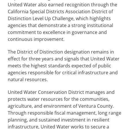
United Water also earned recognition through the
California Special Districts Association District of
Distinction Level Up Challenge, which highlights
agencies that demonstrate a strong institutional
commitment to excellence in governance and
continuous improvement.
The District of Distinction designation remains in
effect for three years and signals that United Water
meets the highest standards expected of public
agencies responsible for critical infrastructure and
natural resources.
United Water Conservation District manages and
protects water resources for the communities,
agriculture, and environment of Ventura County.
Through responsible fiscal management, long range
planning, and sustained investment in resilient
infrastructure, United Water works to secure a