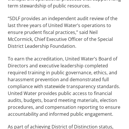
term stewardship of public resources.
“SDLF provides an independent audit review of the
last three years of United Water’s operations to
ensure prudent fiscal practices,” said Neil
McCormick, Chief Executive Officer of the Special
District Leadership Foundation.
To earn the accreditation, United Water’s Board of
Directors and executive leadership completed
required training in public governance, ethics, and
harassment prevention and demonstrated full
compliance with statewide transparency standards.
United Water provides public access to financial
audits, budgets, board meeting materials, election
procedures, and compensation reporting to ensure
accountability and informed public engagement.
As part of achieving District of Distinction status,