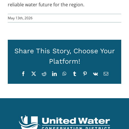
reliable water future for the region.
May 13th, 2026
Share This Story, Choose Your
Platform!
Facebook
X
Reddit
LinkedIn
WhatsApp
Tumblr
Pinterest
Vk
Email