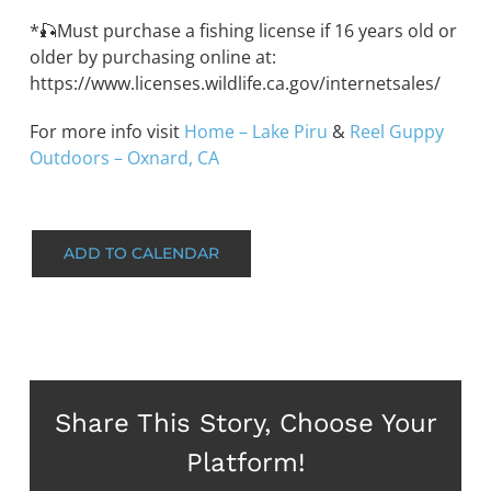
*🎣Must purchase a fishing license if 16 years old or
older by purchasing online at:
https://www.licenses.wildlife.ca.gov/internetsales/
For more info visit
Home – Lake Piru
&
Reel Guppy
Outdoors – Oxnard, CA
ADD TO CALENDAR
Share This Story, Choose Your
Platform!