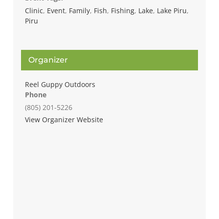
Clinic
,
Event
,
Family
,
Fish
,
Fishing
,
Lake
,
Lake Piru
,
Piru
Organizer
Reel Guppy Outdoors
Phone
(805) 201-5226
View Organizer Website