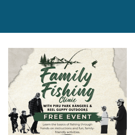
BOND MEASURE