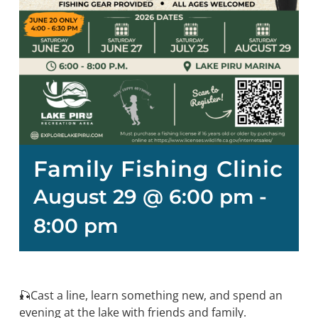
Family Fishing Clinic
August 29 @ 6:00 pm
-
8:00 pm
🎣Cast a line, learn something new, and spend an
evening at the lake with friends and family.