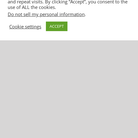
and repeat visits. By clicking “Accept”, you consent to the
use of ALL the cookies.
Do not sell my personal information
.
Cookie settings
ACCEPT
United Water Conservation District
1701 North Lombard Street, Suite 200
Oxnard, CA 93030
Phone: (805) 525-4431 | Fax: (805) 525-
2661