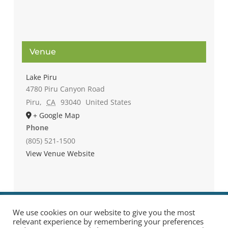
Venue
Lake Piru
4780 Piru Canyon Road
Piru
,
CA
93040
United States
+ Google Map
Phone
(805) 521-1500
View Venue Website
We use cookies on our website to give you the most
relevant experience by remembering your preferences