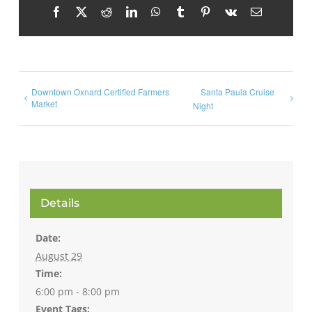
Facebook
X
Reddit
LinkedIn
WhatsApp
Tumblr
Pinterest
Vk
Email
Downtown Oxnard Certified Farmers
Santa Paula Cruise
Market
Night
Details
Date:
August 29
Time:
6:00 pm - 8:00 pm
Event Tags: