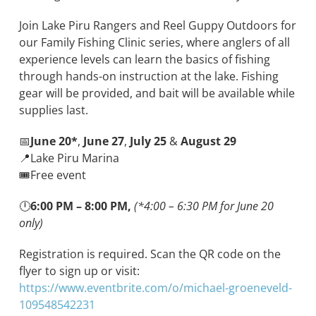
Join Lake Piru Rangers and Reel Guppy Outdoors for
our Family Fishing Clinic series, where anglers of all
experience levels can learn the basics of fishing
through hands-on instruction at the lake. Fishing
gear will be provided, and bait will be available while
supplies last.
📅
June 20*
,
June 27
,
July 25
&
August 29
📍Lake Piru Marina
🎟️Free event
🕛
6
:00 PM – 8:00 PM,
(*4:00 – 6:30 PM for June 20
only)
Registration is required. Scan the QR code on the
flyer to sign up or visit:
https://www.eventbrite.com/o/michael-groeneveld-
109548542231