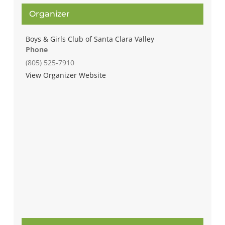
Organizer
Boys & Girls Club of Santa Clara Valley
Phone
(805) 525-7910
View Organizer Website