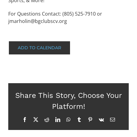
Sports, & More!
For Questions Contact: (805) 525-7910 or
jmarholin@bgclubscv.org
ADD TO CALENDAR
Share This Story, Choose Your
Platform!
Facebook
X
Reddit
LinkedIn
WhatsApp
Tumblr
Pinterest
Vk
Email