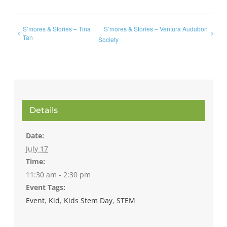
S’mores & Stories – Tina
S’mores & Stories – Ventura Audubon
Tan
Society
Details
Date:
July 17
Time:
11:30 am - 2:30 pm
Event Tags:
Event
,
Kid
,
Kids Stem Day
,
STEM