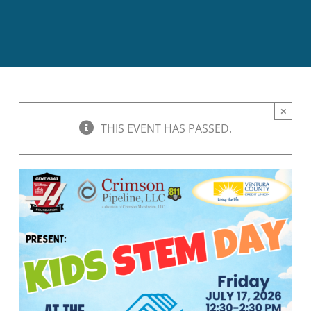
BOND MEASURE
×
THIS EVENT HAS PASSED.