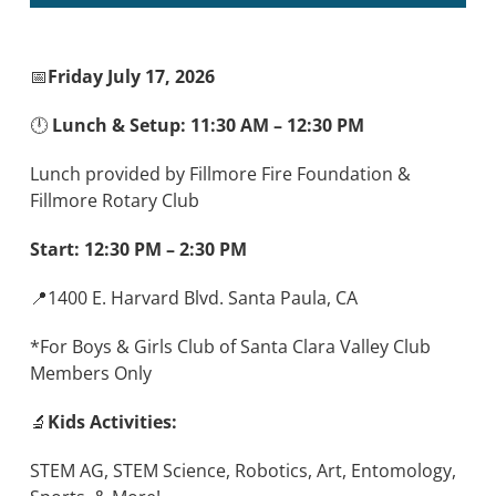
📅
Friday July 17, 2026
🕛
Lunch & Setup: 11:30 AM – 12:30 PM
Lunch provided by Fillmore Fire Foundation &
Fillmore Rotary Club
Start: 12:30 PM – 2:30 PM
📍1400 E. Harvard Blvd. Santa Paula, CA
*For Boys & Girls Club of Santa Clara Valley Club
Members Only
🔬
Kids Activities:
STEM AG, STEM Science, Robotics, Art, Entomology,