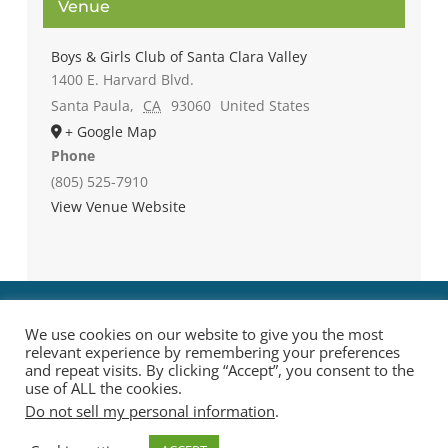
Venue
Boys & Girls Club of Santa Clara Valley
1400 E. Harvard Blvd.
Santa Paula
,
CA
93060
United States
+ Google Map
Phone
(805) 525-7910
View Venue Website
We use cookies on our website to give you the most
relevant experience by remembering your preferences
and repeat visits. By clicking “Accept”, you consent to the
use of ALL the cookies.
Do not sell my personal information
.