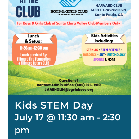
Kids STEM Day
July 17 @ 11:30 am
-
2:30
pm