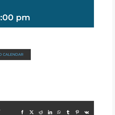
:00 pm
O CALENDAR
r
Facebook
X
Reddit
LinkedIn
WhatsApp
Tumblr
Pinterest
Vk