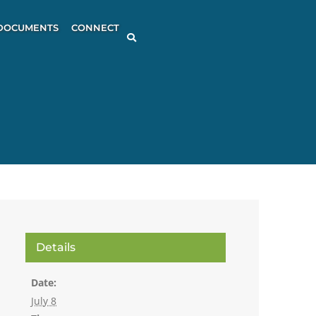
DOCUMENTS
CONNECT
Details
Date:
July 8