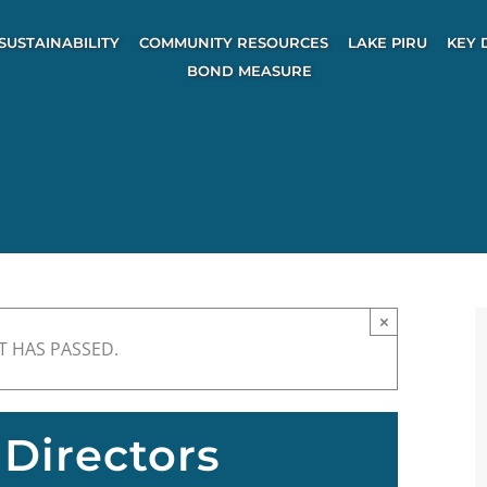
SUSTAINABILITY
COMMUNITY RESOURCES
LAKE PIRU
KEY 
BOND MEASURE
×
T HAS PASSED.
Directors