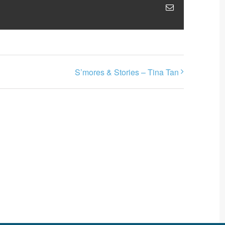
Email
S’mores & Stories – Tina Tan