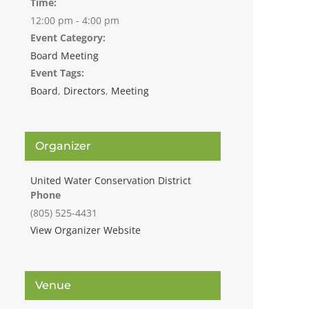
Time:
12:00 pm - 4:00 pm
Event Category:
Board Meeting
Event Tags:
Board
,
Directors
,
Meeting
Organizer
United Water Conservation District
Phone
(805) 525-4431
View Organizer Website
Venue