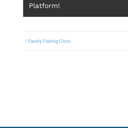
Platform!
Family Fishing Clinic