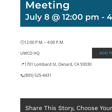
Meeting
July 8 @ 12:00 pm
-
4
🕛12:00 P.M. – 4:00 P.M.
UWCD HQ
ADD T
📍1701 Lombard St, Oxnard, CA 93030
📞(805) 525-4431
Share This Story, Choose You