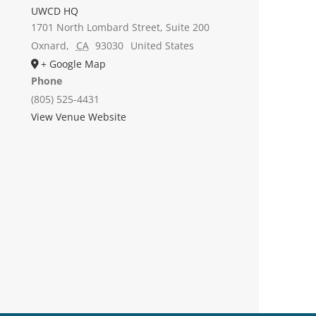
UWCD HQ
1701 North Lombard Street, Suite 200
Oxnard
,
CA
93030
United States
+ Google Map
Phone
(805) 525-4431
View Venue Website