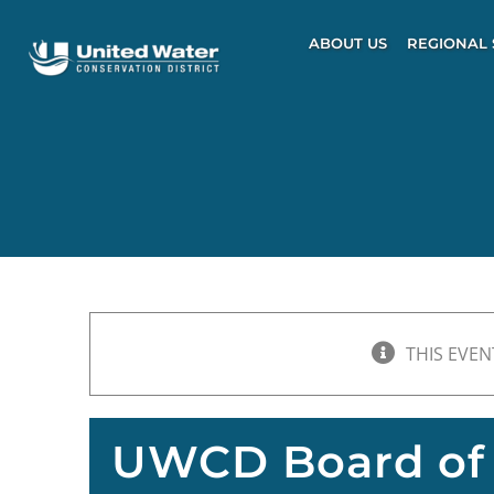
Skip
to
ABOUT US
REGIONAL 
content
THIS EVEN
UWCD Board of 