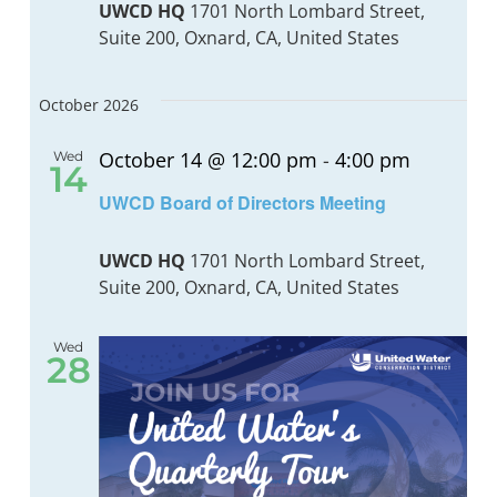
UWCD HQ
1701 North Lombard Street,
Suite 200, Oxnard, CA, United States
BOND MEASURE
October 2026
October 14 @ 12:00 pm
-
4:00 pm
Wed
14
UWCD Board of Directors Meeting
UWCD HQ
1701 North Lombard Street,
Suite 200, Oxnard, CA, United States
Wed
28