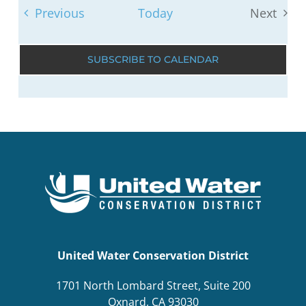
Events
Previous
Today
Next
Events
SUBSCRIBE TO CALENDAR
United Water Conservation District
1701 North Lombard Street, Suite 200
Oxnard, CA 93030