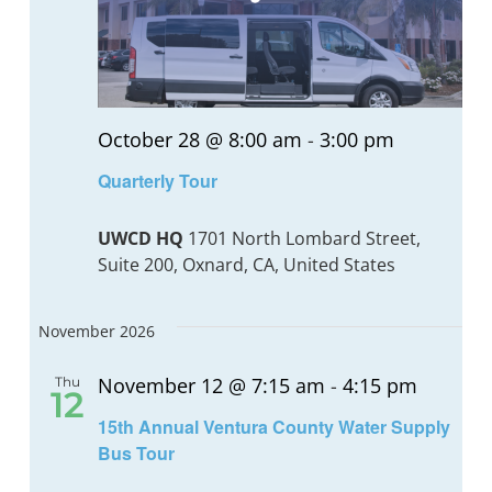
October 28 @ 8:00 am
-
3:00 pm
Quarterly Tour
UWCD HQ
1701 North Lombard Street,
Suite 200, Oxnard, CA, United States
November 2026
November 12 @ 7:15 am
-
4:15 pm
Thu
12
15th Annual Ventura County Water Supply
Bus Tour