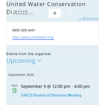
Skip
United Water Conservation
to
District
content
Toggle
« All Events
Navigation
ABOUT US
Phone
(805) 525-4431
Website
https://www.unitedwater.org/
REGIONAL SUSTAINABILITY
Events from this organizer
COMMUNITY RESOURCES
Upcoming
Select
date.
LAKE PIRU
September 2026
September 9 @ 12:00 pm
-
4:00 pm
Wed
KEY DOCUMENTS
9
UWCD Board of Directors Meeting
CONNECT