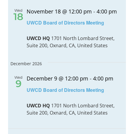
November 18 @ 12:00 pm
-
4:00 pm
Wed
18
UWCD Board of Directors Meeting
UWCD HQ
1701 North Lombard Street,
Suite 200, Oxnard, CA, United States
December 2026
December 9 @ 12:00 pm
-
4:00 pm
Wed
9
UWCD Board of Directors Meeting
UWCD HQ
1701 North Lombard Street,
Suite 200, Oxnard, CA, United States