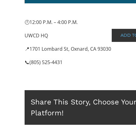
🕛12:00 P.M. – 4:00 P.M.
UWCD HQ
ADD T
📍1701 Lombard St, Oxnard, CA 93030
📞(805) 525-4431
Share This Story, Choose You
Platform!