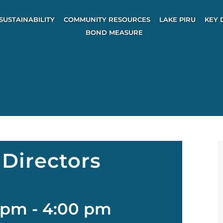
SUSTAINABILITY
COMMUNITY RESOURCES
LAKE PIRU
KEY 
BOND MEASURE
Directors
 pm
-
4:00 pm