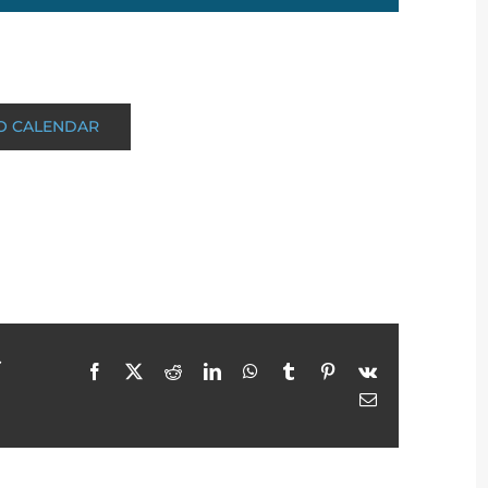
O CALENDAR
r
Facebook
X
Reddit
LinkedIn
WhatsApp
Tumblr
Pinterest
Vk
Email