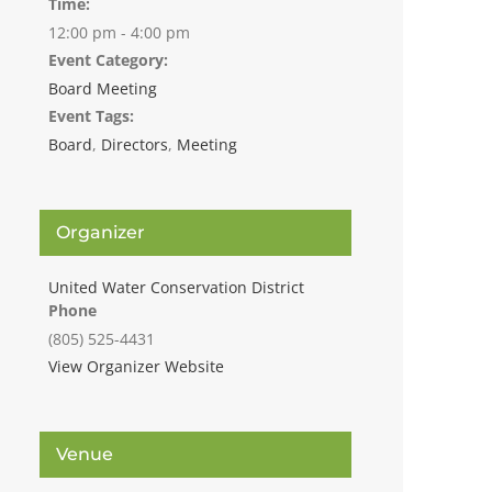
Time:
12:00 pm - 4:00 pm
Event Category:
Board Meeting
Event Tags:
Board
,
Directors
,
Meeting
Organizer
United Water Conservation District
Phone
(805) 525-4431
View Organizer Website
Venue