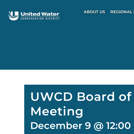
Skip
to
ABOUT US
REGIONAL 
content
UWCD Board of 
Meeting
December 9 @ 12:00