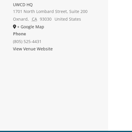
UWCD HQ
1701 North Lombard Street, Suite 200
Oxnard
,
CA
93030
United States
+ Google Map
Phone
(805) 525-4431
View Venue Website