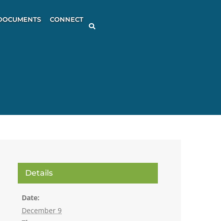
DOCUMENTS
CONNECT
Details
Date:
December 9