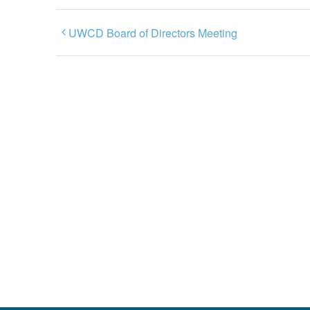
UWCD Board of Directors Meeting