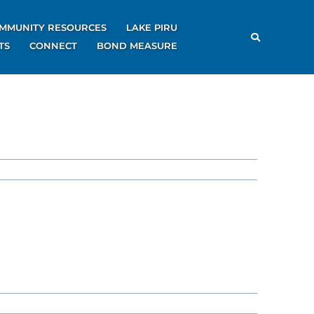
MMUNITY RESOURCES
LAKE PIRU
TS
CONNECT
BOND MEASURE