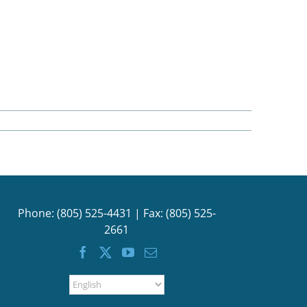
Phone: (805) 525-4431 | Fax: (805) 525-
2661