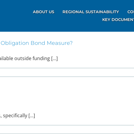
ABOUT US
REGIONAL SUSTAINABILITY
CO
KEY DOCUMEN
l Obligation Bond Measure?
able outside funding [...]
pecifically [...]