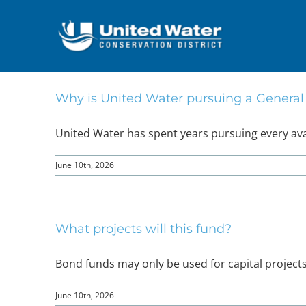
Skip
to
content
Why is United Water pursuing a Genera
United Water has spent years pursuing every avail
June 10th, 2026
What projects will this fund?
Bond funds may only be used for capital projects, s
June 10th, 2026