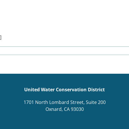
]
United Water Conservation District
1701 North Lombard Street, Suite 200
Oxnard, CA 93030