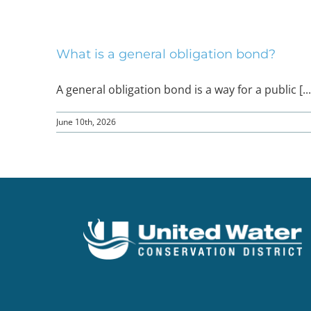
What is a general obligation bond?
A general obligation bond is a way for a public [...
June 10th, 2026