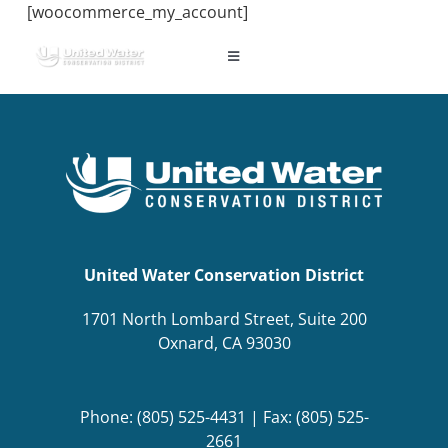
Skip
[woocommerce_my_account]
to
content
Toggle
Navigation
ABOUT US
REGIONAL SUSTAINABILITY
COMMUNITY RESOURCES
United Water Conservation District
LAKE PIRU
1701 North Lombard Street, Suite 200
Oxnard, CA 93030
KEY DOCUMENTS
Phone: (805) 525-4431 | Fax: (805) 525-
CONNECT
2661