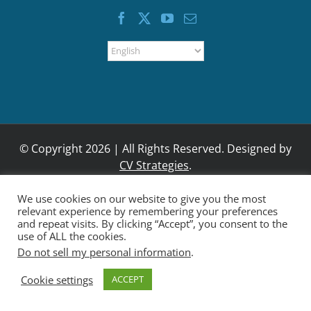
BOND MEASURE
We use cookies on our website to give you the most
relevant experience by remembering your preferences
and repeat visits. By clicking “Accept”, you consent to the
use of ALL the cookies.
Do not sell my personal information
.
Cookie settings
ACCEPT