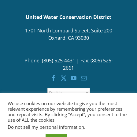
United Water Conservation District
1701 North Lombard Street, Suite 200
Oxnard, CA 93030
Phone: (805) 525-4431 | Fax: (805) 525-
2661
We use cookies on our website to give you the most
relevant experience by remembering your preferences
and repeat visits. By clicking “Accept”, you consent to the
use of ALL the cookies.
Do not sell my personal information
.