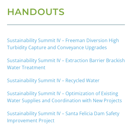
HANDOUTS
Sustainability Summit IV – Freeman Diversion High
Turbidity Capture and Conveyance Upgrades
Sustainability Summit IV – Extraction Barrier Brackish
Water Treatment
Sustainability Summit IV – Recycled Water
Sustainability Summit IV – Optimization of Existing
Water Supplies and Coordination with New Projects
Sustainability Summit IV – Santa Felicia Dam Safety
Improvement Project