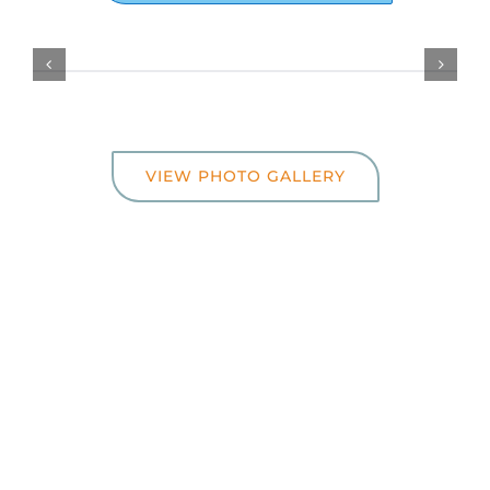
VIEW PHOTO GALLERY