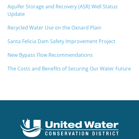
Aquifer Storage and Recovery (ASR) Well Status
Update
Recycled Water Use on the Oxnard Plain
Santa Felicia Dam Safety Improvement Project
New Bypass Flow Recommendations
The Costs and Benefits of Securing Our Water Future