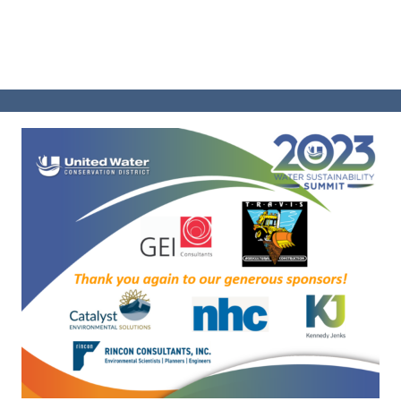
SUMMIT 2023
BOND MEASURE