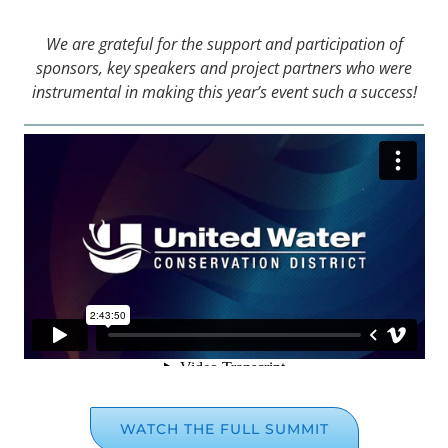
We are grateful for the support and participation of
sponsors, key speakers and project partners who were
instrumental in making this year’s event such a success!
WATCH THE FULL SUMMIT