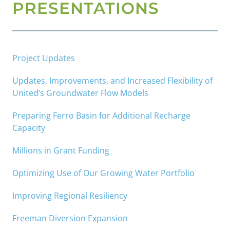
PRESENTATIONS
Project Updates
Updates, Improvements, and Increased Flexibility of
United’s Groundwater Flow Models
Preparing Ferro Basin for Additional Recharge
Capacity
Millions in Grant Funding
Optimizing Use of Our Growing Water Portfolio
Improving Regional Resiliency
Freeman Diversion Expansion