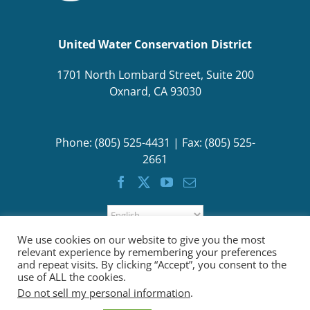
United Water Conservation District
1701 North Lombard Street, Suite 200
Oxnard, CA 93030
Phone: (805) 525-4431 | Fax: (805) 525-
2661
We use cookies on our website to give you the most
relevant experience by remembering your preferences
and repeat visits. By clicking “Accept”, you consent to the
use of ALL the cookies.
Do not sell my personal information
.