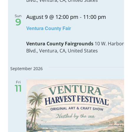
Blvd., Ventura, CA, United States
August 9 @ 12:00 pm
-
11:00 pm
Sun
BOND MEASURE
9
Recurrin
Ventura County Fair
Ventura County Fairgrounds
10 W. Harbor
Blvd., Ventura, CA, United States
September 2026
Fri
11