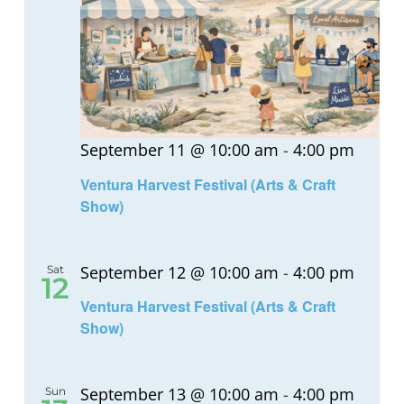
September 11 @ 10:00 am
-
4:00 pm
Ventura Harvest Festival (Arts & Craft
Show)
September 12 @ 10:00 am
-
4:00 pm
Sat
12
Ventura Harvest Festival (Arts & Craft
Show)
September 13 @ 10:00 am
-
4:00 pm
Sun