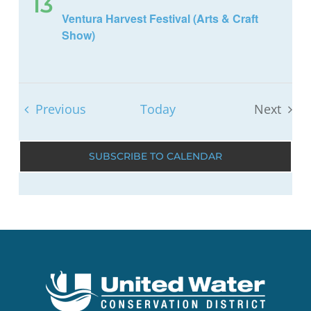
13
Ventura Harvest Festival (Arts & Craft
Show)
Events
Previous
Today
Next
Events
SUBSCRIBE TO CALENDAR