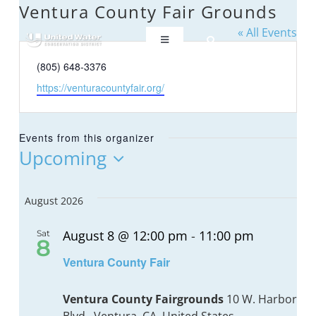
Skip
Ventura County Fair Grounds
to
« All Events
content
Toggle
Navigation
Phone
(805) 648-3376
ABOUT US
Website
https://venturacountyfair.org/
REGIONAL SUSTAINABILITY
Events from this organizer
Upcoming
COMMUNITY RESOURCES
Select
date.
August 2026
LAKE PIRU
August 8 @ 12:00 pm
-
11:00 pm
Sat
8
Recurrin
Ventura County Fair
KEY DOCUMENTS
Ventura County Fairgrounds
10 W. Harbor
CONNECT