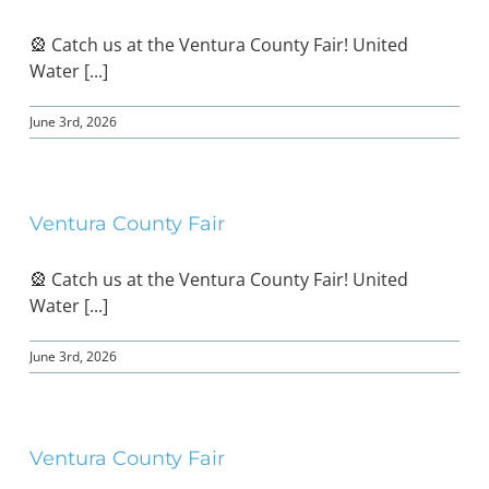
🎡 Catch us at the Ventura County Fair! United
Water [...]
June 3rd, 2026
Ventura County Fair
🎡 Catch us at the Ventura County Fair! United
Water [...]
June 3rd, 2026
Ventura County Fair