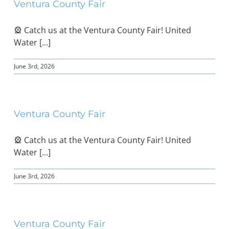
Ventura County Fair
🎡 Catch us at the Ventura County Fair! United
Water [...]
June 3rd, 2026
Ventura County Fair
🎡 Catch us at the Ventura County Fair! United
Water [...]
June 3rd, 2026
Ventura County Fair