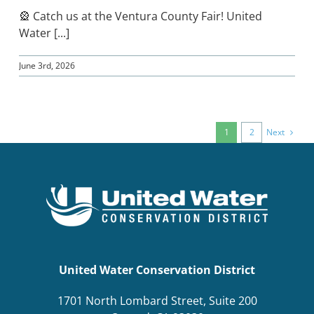
🎡 Catch us at the Ventura County Fair! United
Water [...]
June 3rd, 2026
Next
1
2
United Water Conservation District
1701 North Lombard Street, Suite 200