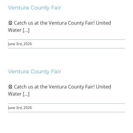
Ventura County Fair
🎡 Catch us at the Ventura County Fair! United
Water [...]
June 3rd, 2026
Ventura County Fair
🎡 Catch us at the Ventura County Fair! United
Water [...]
June 3rd, 2026