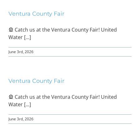
Ventura County Fair
BOND MEASURE
🎡 Catch us at the Ventura County Fair! United
Water [...]
June 3rd, 2026
Ventura County Fair
🎡 Catch us at the Ventura County Fair! United
Water [...]
June 3rd, 2026