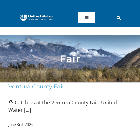
Skip
to
content
Toggle
Navigation
ABOUT US
REGIONAL SUSTAINABILITY
Fair
COMMUNITY RESOURCES
Ventura County Fair
LAKE PIRU
🎡 Catch us at the Ventura County Fair! United
Water [...]
KEY DOCUMENTS
June 3rd, 2026
CONNECT