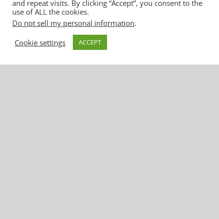
and repeat visits. By clicking “Accept”, you consent to the
use of ALL the cookies.
United Water Conservation District
Do not sell my personal information
.
1701 North Lombard Street, Suite 200
Cookie settings
ACCEPT
Oxnard, CA 93030
Phone: (805) 525-4431 | Fax: (805) 525-
2661