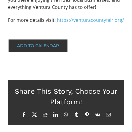
you there enjoying the rides, local businesses, and
everything Ventura County has to offer!
For more details visit:
https://venturacountyfair.org/
ADD TO CALENDAR
Share This Story, Choose Your
Platform!
Facebook
X
Reddit
LinkedIn
WhatsApp
Tumblr
Pinterest
Vk
Email