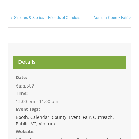
S’mores & Stories – Friends of Condors
Ventura County Fair
Details
Date:
August 2
Time:
12:00 pm - 11:00 pm
Event Tags:
Booth
,
Calendar
,
County
,
Event
,
Fair
,
Outreach
,
Public
,
VC
,
Ventura
Website: