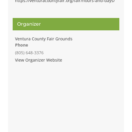
https://venturacountyfair.org/fair/hours-and-days/
Organizer
Ventura County Fair Grounds
Phone
(805) 648-3376
View Organizer Website