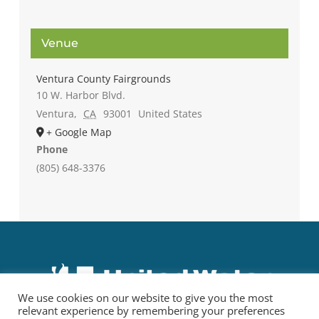
Venue
Ventura County Fairgrounds
10 W. Harbor Blvd.
Ventura
,
CA
93001
United States
+ Google Map
Phone
(805) 648-3376
We use cookies on our website to give you the most
relevant experience by remembering your preferences