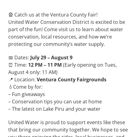
🎡 Catch us at the Ventura County Fair!
United Water Conservation District is excited to be
part of the fun! Come visit us to learn about water
conservation, local resources, and how we’re
protecting our community’s water supply.
📅 Dates:
July 29 – August 9
⏰ Time:
12 PM – 11 PM
(Early opening on Tues,
August 4 only: 11 AM)
📍 Location:
Ventura County Fairgrounds
💧Come by for:
– Fun giveaways
– Conservation tips you can use at home
– The latest on Lake Piru and your water
United Water is proud to support events like these
that bring our community together. We hope to see