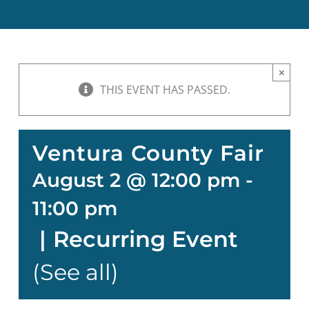
BOND MEASURE
×
THIS EVENT HAS PASSED.
Ventura County Fair
August 2 @ 12:00 pm
-
11:00 pm
|
Recurring Event
(See all)