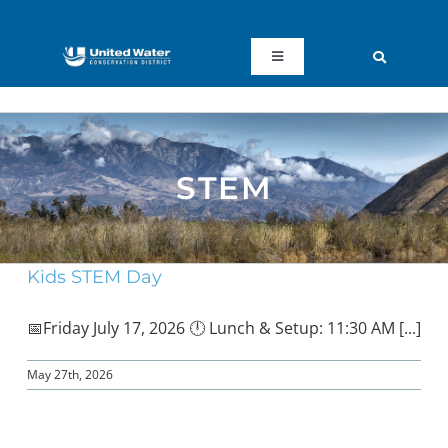
Skip
to
content
Toggle
Navigation
ABOUT US
REGIONAL SUSTAINABILITY
STEM
COMMUNITY RESOURCES
Kids STEM Day
LAKE PIRU
📅Friday July 17, 2026 🕛 Lunch & Setup: 11:30 AM [...]
KEY DOCUMENTS
May 27th, 2026
CONNECT