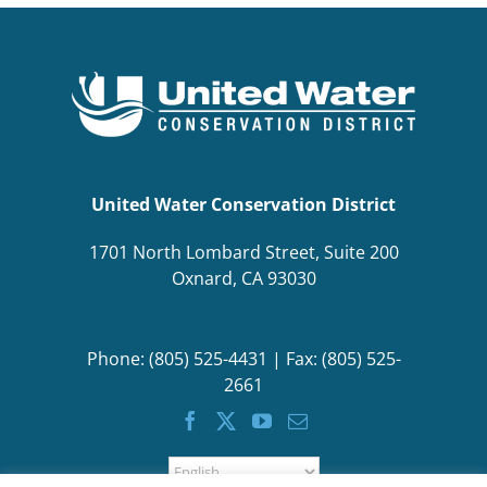
BOND MEASURE
United Water Conservation District
1701 North Lombard Street, Suite 200
Oxnard, CA 93030
Phone: (805) 525-4431 | Fax: (805) 525-
2661