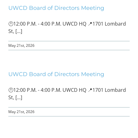
UWCD Board of Directors Meeting
🕛12:00 P.M. - 4:00 P.M. UWCD HQ 📍1701 Lombard
St, [...]
May 21st, 2026
UWCD Board of Directors Meeting
🕛12:00 P.M. - 4:00 P.M. UWCD HQ 📍1701 Lombard
St, [...]
May 21st, 2026