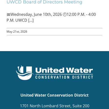
UWCD Board of Directors Meeting
📅Wednesday, June 10th, 2026 🕛12:00 P.M. - 4:00
P.M. UWCD [...]
May 21st, 2026
United Water Conservation District
1701 North Lombard Street, Suite 200