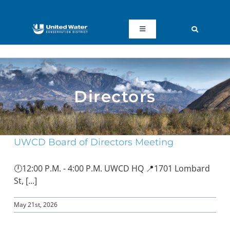
Skip
to
content
Toggle
Navigation
ABOUT US
REGIONAL SUSTAINABILITY
Directors
COMMUNITY RESOURCES
UWCD Board of Directors Meeting
LAKE PIRU
🕛12:00 P.M. - 4:00 P.M. UWCD HQ 📍1701 Lombard
St, [...]
KEY DOCUMENTS
May 21st, 2026
CONNECT