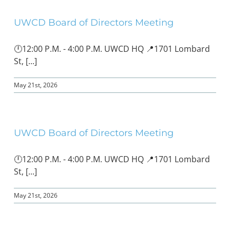
UWCD Board of Directors Meeting
BOND MEASURE
🕛12:00 P.M. - 4:00 P.M. UWCD HQ 📍1701 Lombard
St, [...]
May 21st, 2026
UWCD Board of Directors Meeting
🕛12:00 P.M. - 4:00 P.M. UWCD HQ 📍1701 Lombard
St, [...]
May 21st, 2026